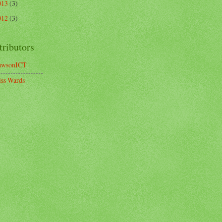
013
(3)
012
(3)
tributors
awsonICT
ss Wards