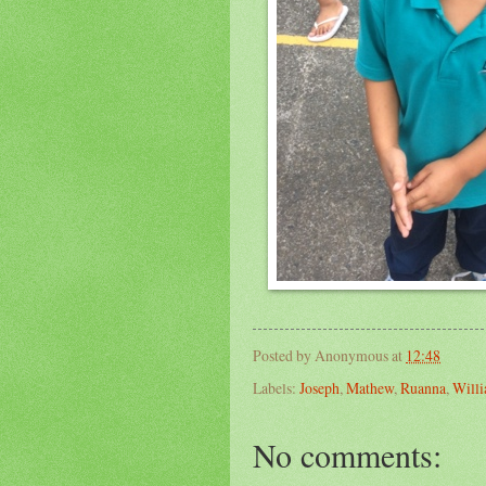
Posted by
Anonymous
at
12:48
Labels:
Joseph
,
Mathew
,
Ruanna
,
Will
No comments: