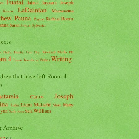
Fuatai
Jahral
Jayzara
Joseph
ni
LaDainian
Maarametua
Keanu
thew
Pauna
Room
Racheal
Payton
anna
Sarah
Sylvester
Siriyah
jects
Kiwiball
Maths
s
Duffy
Family Fun Day
PE
om 4
Writing
Values
Tennis
Travelwise
dren that have left Room 4
6
starsia
Joseph
Carlos
ina
Liam
Malachi
Matty
Latai
Maru
ynn
William
Sela
Sally-Rose
g Archive
017
(7)