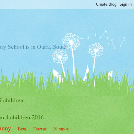
ry School is in Otara, South
7 children
m 4 children 2016
anny
Beau
Daerue
Eleanora