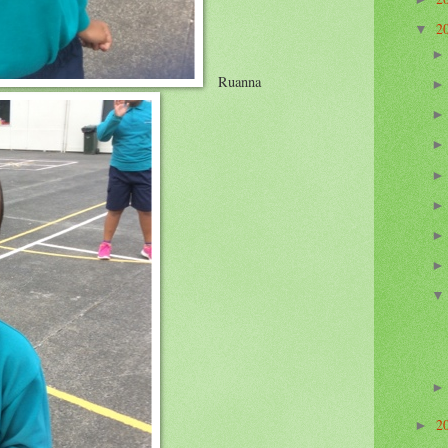
2
▼
Ruanna
2
►