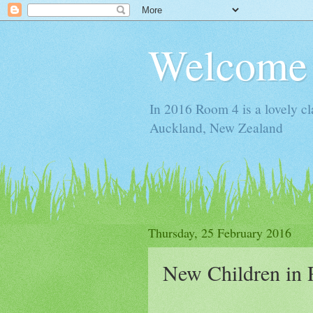
Welcome 
In 2016 Room 4 is a lovely cl
Auckland, New Zealand
Thursday, 25 February 2016
New Children in