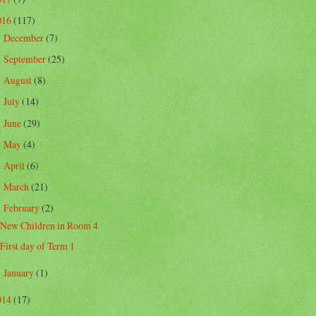
016
(117)
December
(7)
►
September
(25)
►
August
(8)
►
July
(14)
►
June
(29)
►
May
(4)
►
April
(6)
►
March
(21)
►
February
(2)
▼
New Children in Room 4
First day of Term 1
January
(1)
►
014
(17)