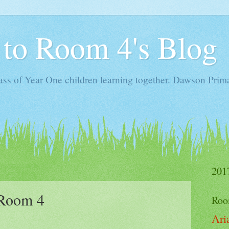
to Room 4's Blog
ass of Year One children learning together. Dawson Prima
201
 Room 4
Roo
Ari