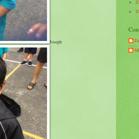
2
►
2
►
Con
D
Joseph
Mi