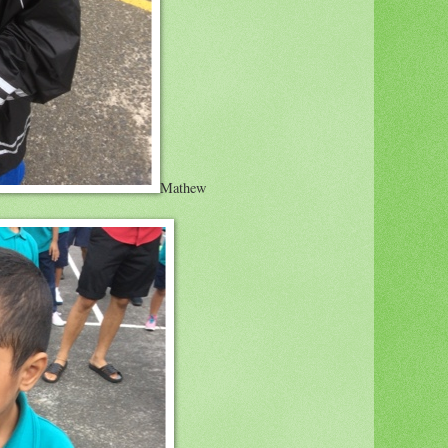
Mathew