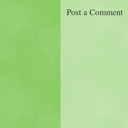
Post a Comment