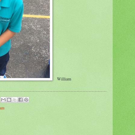
William
iam