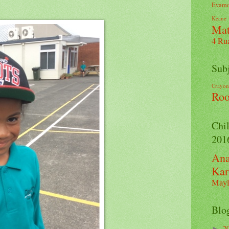
Evamo
Keane
Ma
4
Ru
Sub
Crayon
Ro
Chil
201
Ana
Kar
Mayl
Blo
2
►