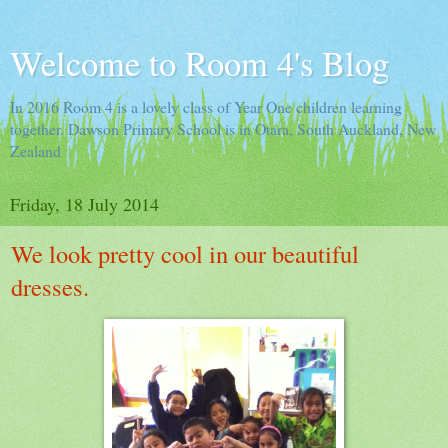
Welcome to Room 4's Blog
In 2016 Room 4 is a lovely class of Year One children learning
together. Dawson Primary School is in Otara, South Auckland, New
Zealand
Friday, 18 July 2014
We look pretty cool in our beautiful
dresses.