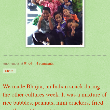
Anonymous
at
04:04
4 comments:
Share
We made Bhujia, an Indian snack during
the other cultures week. It was a mixture of
rice bubbles, peanuts, mini crackers, fried