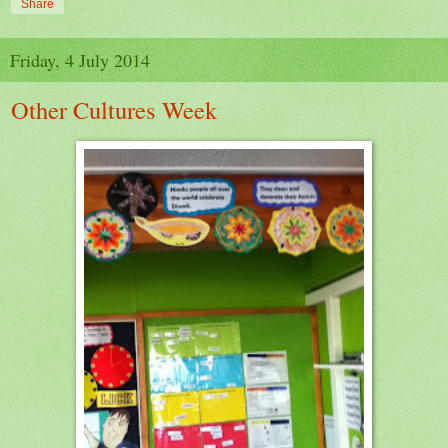
Share
Friday, 4 July 2014
Other Cultures Week