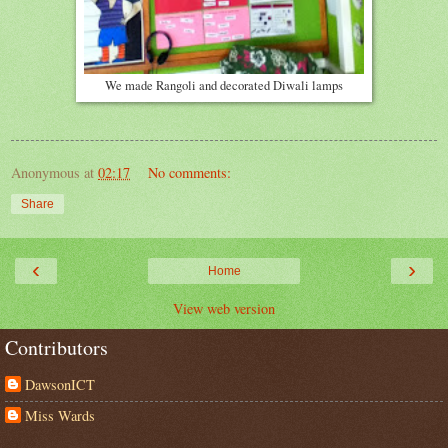
We made Rangoli and decorated Diwali lamps
Anonymous
at
02:17
No comments:
Share
‹
›
Home
View web version
Contributors
DawsonICT
Miss Wards