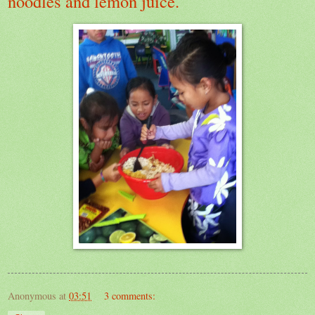
noodles and lemon juice.
Anonymous
at
03:51
3 comments: